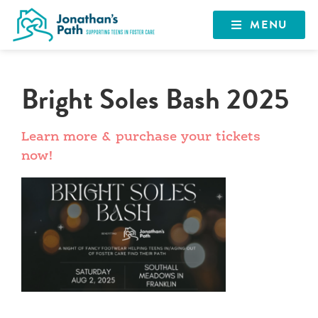
MENU
Bright Soles Bash 2025
Learn more & purchase your tickets
now!