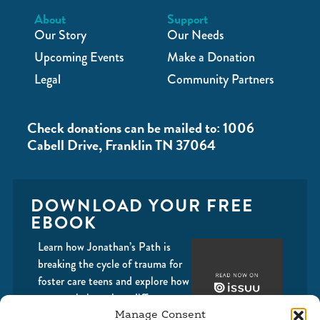
About
Support
Our Story
Our Needs
Upcoming Events
Make a Donation
Legal
Community Partners
Check donations can be mailed to: 1006
Cabell Drive, Franklin TN 37064
DOWNLOAD YOUR FREE
EBOOK
Learn how Jonathan’s Path is
breaking the cycle of trauma for
foster care teens and explore how
you can help make a difference
with us.
Manage Consent