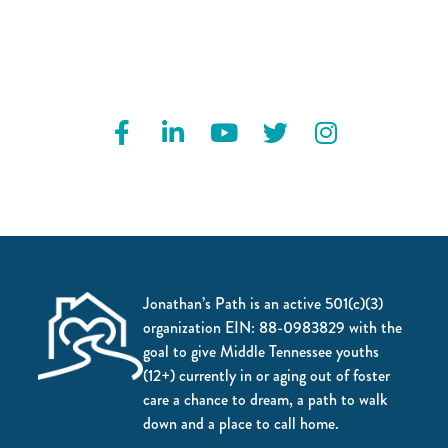
Jonathan’s Path is an active 501(c)(3)
organization EIN: 88-0983829 with the
goal to give Middle Tennessee youths
(12+) currently in or aging out of foster
care a chance to dream, a path to walk
down and a place to call home.