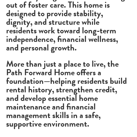
out of foster care. This home is
designed to provide stability,
dignity, and structure while
residents work toward long-term
independence, financial wellness,
and personal growth.
More than just a place to live, the
Path Forward Home offers a
foundation—helping residents build
rental history, strengthen credit,
and develop essential home
maintenance and financial
management skills in a safe,
supportive environment.