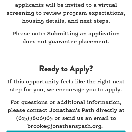
applicants will be invited to a
virtual
screening
to review program expectations,
housing details, and next steps.
Please note:
Submitting an application
does not guarantee placement.
Ready to Apply?
If this opportunity feels like the right next
step for you, we encourage you to apply.
For questions or additional information,
please contact
Jonathan’s Path
directly at
(615)3806965 or send us an email to
brooke@jonathanspath.org.