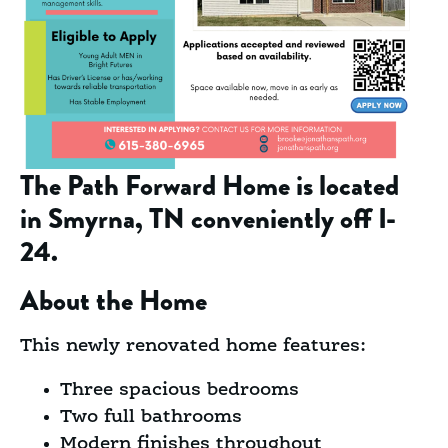
The Path Forward Home is located
in
Smyrna, TN conveniently off I-
24.
About the Home
This newly renovated home features:
Three spacious bedrooms
Two full bathrooms
Modern finishes throughout