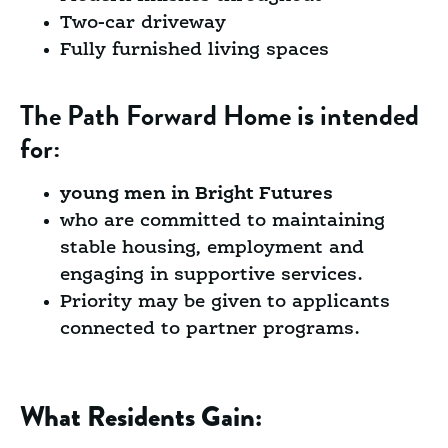
Two-car driveway
Fully furnished living spaces
The Path Forward Home is intended
for:
young men in Bright Futures
who are committed to maintaining
stable housing, employment and
engaging in supportive services.
Priority may be given to applicants
connected to partner programs.
What Residents Gain: