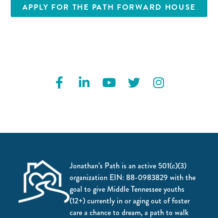
APPLY FOR THE PATH FORWARD HOUSE
Jonathan’s Path is an active 501(c)(3)
organization EIN: 88-0983829 with the
goal to give Middle Tennessee youths
(12+) currently in or aging out of foster
care a chance to dream, a path to walk