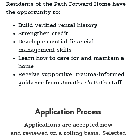
Residents of the Path Forward Home have
the opportunity to:
Build verified rental history
Strengthen credit
Develop essential financial
management skills
Learn how to care for and maintain a
home
Receive supportive, trauma-informed
guidance from Jonathan’s Path staff
Application Process
Applications are accepted now
and reviewed on a rolling basis. Selected