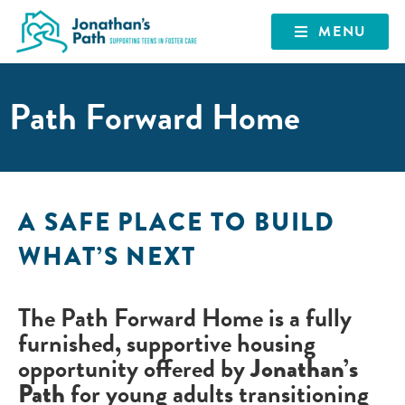
MENU
Path Forward Home
A SAFE PLACE TO BUILD
WHAT’S NEXT
The
Path Forward Home
is a fully
furnished, supportive housing
opportunity offered by
Jonathan’s
Path
for young adults transitioning