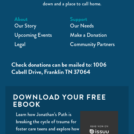
down and a place to call home.
About
Support
Our Story
Our Needs
Upcoming Events
Make a Donation
Legal
Community Partners
Check donations can be mailed to: 1006
Cabell Drive, Franklin TN 37064
DOWNLOAD YOUR FREE
EBOOK
Learn how Jonathan’s Path is
breaking the cycle of trauma for
foster care teens and explore how