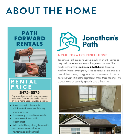
ABOUT THE HOME