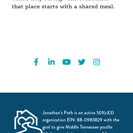
that place starts with a shared meal.
Jonathan’s Path is an active 501(c)(3)
organization EIN: 88-0983829 with the
goal to give Middle Tennessee youths