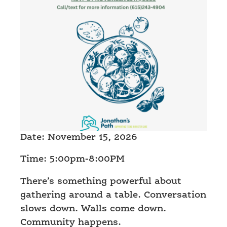
Date: November 15, 2026
Time: 5:00pm-8:00PM
There’s something powerful about
gathering around a table. Conversation
slows down. Walls come down.
Community happens.