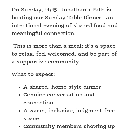
On Sunday, 11/15
, Jonathan’s Path is
hosting our
Sunday Table Dinner
—an
intentional evening of shared food and
meaningful connection.
This is more than a meal; it’s a space
to relax, feel welcomed, and be part of
a supportive community.
What to expect:
A shared, home-style dinner
Genuine conversation and
connection
A warm, inclusive, judgment-free
space
Community members showing up