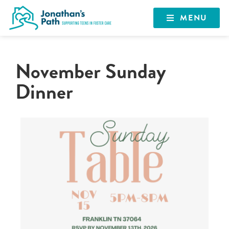
MENU
November Sunday
Dinner