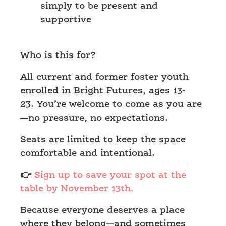
simply to be present and
supportive
Who is this for?
All current and former foster youth
enrolled in Bright Futures, ages 13-
23. You’re welcome to come as you are
—no pressure, no expectations.
Seats are limited to keep the space
comfortable and intentional.
👉
Sign up to save your spot at the
table by November 13th.
Because everyone deserves a place
where they belong—and sometimes