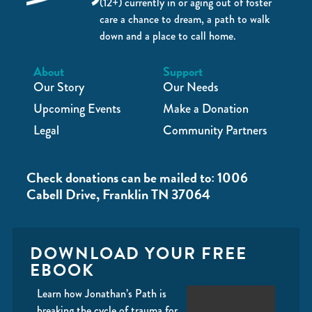
(12+) currently in or aging out of foster
care a chance to dream, a path to walk
down and a place to call home.
About
Support
Our Story
Our Needs
Upcoming Events
Make a Donation
Legal
Community Partners
Check donations can be mailed to: 1006
Cabell Drive, Franklin TN 37064
DOWNLOAD YOUR FREE
EBOOK
Learn how Jonathan’s Path is
breaking the cycle of trauma for