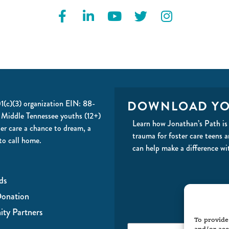
DOWNLOAD YO
01(c)(3) organization EIN: 88-
 Middle Tennessee youths (12+)
Learn how Jonathan’s Path is 
ter care a chance to dream, a
trauma for foster care teens 
to call home.
can help make a difference wi
ds
onation
ty Partners
To provide