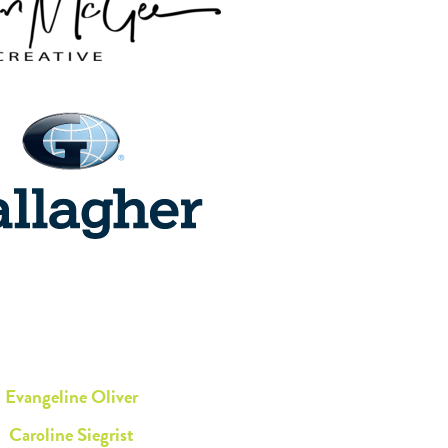
Evangeline Oliver
Caroline Siegrist