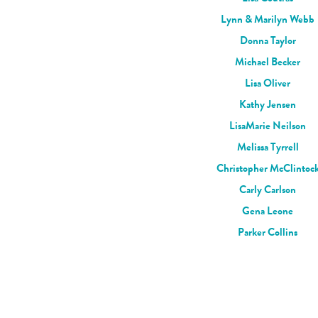
Lynn & Marilyn Webb
Donna Taylor
Michael Becker
Lisa Oliver
Kathy Jensen
LisaMarie Neilson
Melissa Tyrrell
Christopher McClintoc
Carly Carlson
Gena Leone
Parker Collins