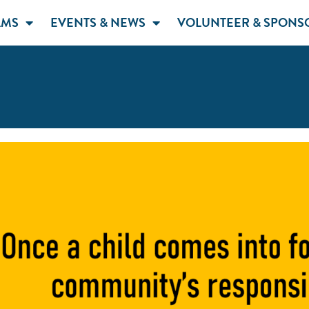
AMS
EVENTS & NEWS
VOLUNTEER & SPONS