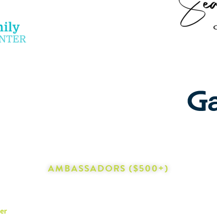
AMBASSADORS ($500+)
er