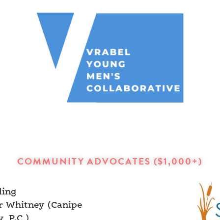
COMMUNITY ADVOCATES ($1,000+)
ling
r Whitney (Canipe
, P.C,)