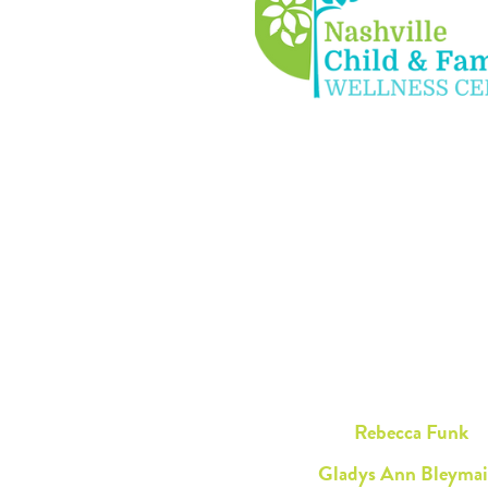
Rebecca Funk
Gladys Ann Bleymai