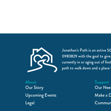
Jonathan’s Path is an active 5
0983829 with the goal to give
currently in or aging out of fos
path to walk down and a place 
About
Support
Our Story
Our Nee
Upcoming Events
Make a D
Legal
Communi