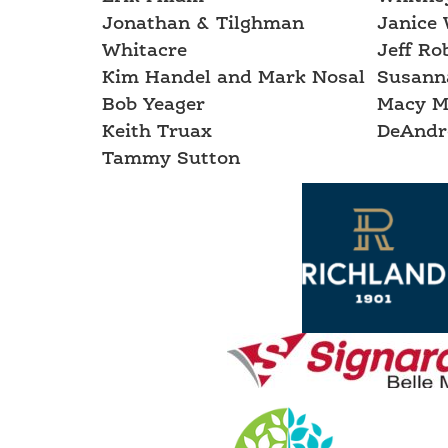
Jonathan & Tilghman
Janice 
Whitacre
Jeff Ro
Kim Handel and Mark Nosal
Susann
Bob Yeager
Macy M
Keith Truax
DeAndr
Tammy Sutton