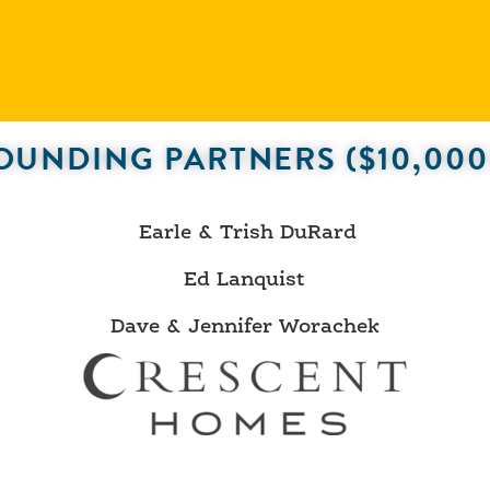
OUNDING PARTNERS ($10,000
Earle & Trish DuRard
Ed Lanquist
Dave & Jennifer Worachek