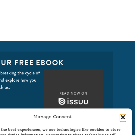
UR FREE EBOOK
breaking the cycle of
and explore how you
th us.
Manage Consent
 the best experiences, we use technologies like cookies to store