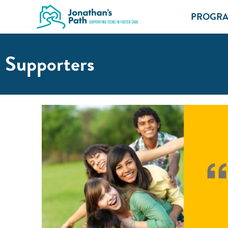
PROGR
Supporters