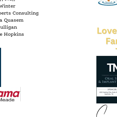
Winter
berts Consulting
a Quasem
ulligan
e Hopkins