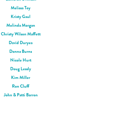
Melissa Toy
Kristy Gaul
Melinda Morgan
Christy Wilson Maffett
David Duryea
Donna Burns
Nicole Hurt
Doug Lessly
Kim Miller
Ron Cluff
John & Patti Barron