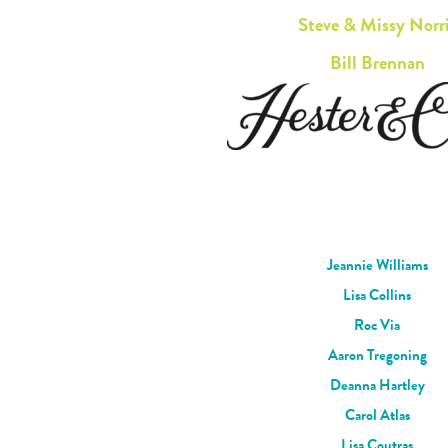
Steve & Missy Norr
Bill Brennan
Jeannie Williams
Lisa Collins
Roc Via
Aaron Tregoning
Deanna Hartley
Carol Atlas
Lisa Coutras