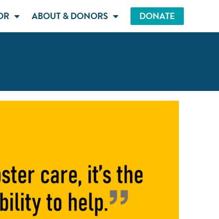
OR
ABOUT & DONORS
DONATE