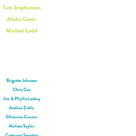
Tom Stephenson
Alisha Green
Michael Ladd
Brigette Johnson
Chris Cox
Jim & Phyllis Lackey
Andrea Zirkle
SHaunna Conner
Melissa Sayler
Cameron Swinton