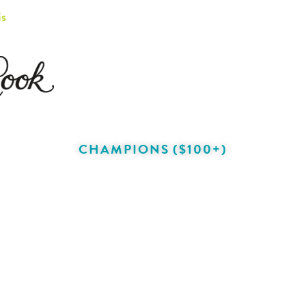
is
CHAMPIONS ($100+)