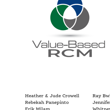
Heather & Jude Crowell
Ray Bw
Rebekah Panepinto
Jennife
Erik Milam
Whitney